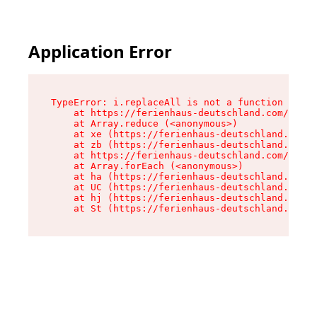
Application Error
TypeError: i.replaceAll is not a function

    at https://ferienhaus-deutschland.com/asset
    at Array.reduce (<anonymous>)

    at xe (https://ferienhaus-deutschland.com/a
    at zb (https://ferienhaus-deutschland.com/a
    at https://ferienhaus-deutschland.com/asset
    at Array.forEach (<anonymous>)

    at ha (https://ferienhaus-deutschland.com/a
    at UC (https://ferienhaus-deutschland.com/a
    at hj (https://ferienhaus-deutschland.com/a
    at St (https://ferienhaus-deutschland.com/a