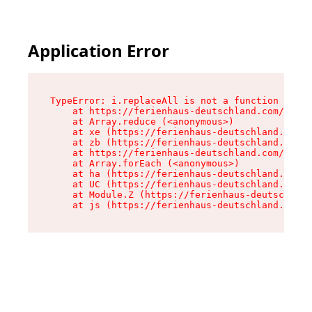
Application Error
TypeError: i.replaceAll is not a function

    at https://ferienhaus-deutschland.com/asset
    at Array.reduce (<anonymous>)

    at xe (https://ferienhaus-deutschland.com/a
    at zb (https://ferienhaus-deutschland.com/a
    at https://ferienhaus-deutschland.com/asset
    at Array.forEach (<anonymous>)

    at ha (https://ferienhaus-deutschland.com/a
    at UC (https://ferienhaus-deutschland.com/a
    at Module.Z (https://ferienhaus-deutschland
    at js (https://ferienhaus-deutschland.com/a