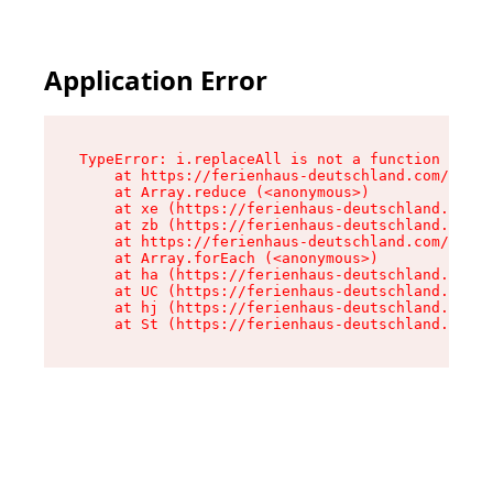
Application Error
TypeError: i.replaceAll is not a function

    at https://ferienhaus-deutschland.com/asset
    at Array.reduce (<anonymous>)

    at xe (https://ferienhaus-deutschland.com/a
    at zb (https://ferienhaus-deutschland.com/a
    at https://ferienhaus-deutschland.com/asset
    at Array.forEach (<anonymous>)

    at ha (https://ferienhaus-deutschland.com/a
    at UC (https://ferienhaus-deutschland.com/a
    at hj (https://ferienhaus-deutschland.com/a
    at St (https://ferienhaus-deutschland.com/a