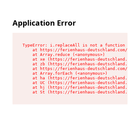
Application Error
TypeError: i.replaceAll is not a function

    at https://ferienhaus-deutschland.com/asset
    at Array.reduce (<anonymous>)

    at xe (https://ferienhaus-deutschland.com/a
    at zb (https://ferienhaus-deutschland.com/a
    at https://ferienhaus-deutschland.com/asset
    at Array.forEach (<anonymous>)

    at ha (https://ferienhaus-deutschland.com/a
    at UC (https://ferienhaus-deutschland.com/a
    at hj (https://ferienhaus-deutschland.com/a
    at St (https://ferienhaus-deutschland.com/a