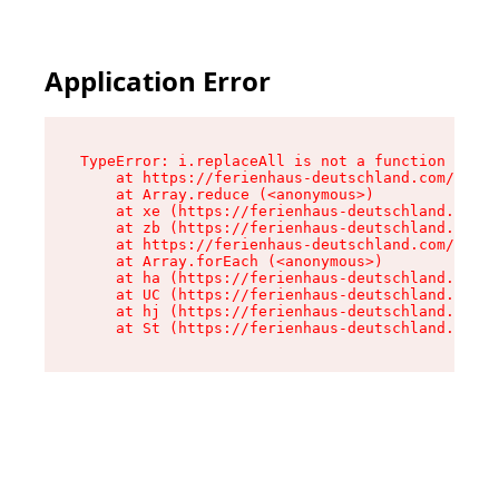
Application Error
TypeError: i.replaceAll is not a function

    at https://ferienhaus-deutschland.com/asset
    at Array.reduce (<anonymous>)

    at xe (https://ferienhaus-deutschland.com/a
    at zb (https://ferienhaus-deutschland.com/a
    at https://ferienhaus-deutschland.com/asset
    at Array.forEach (<anonymous>)

    at ha (https://ferienhaus-deutschland.com/a
    at UC (https://ferienhaus-deutschland.com/a
    at hj (https://ferienhaus-deutschland.com/a
    at St (https://ferienhaus-deutschland.com/a