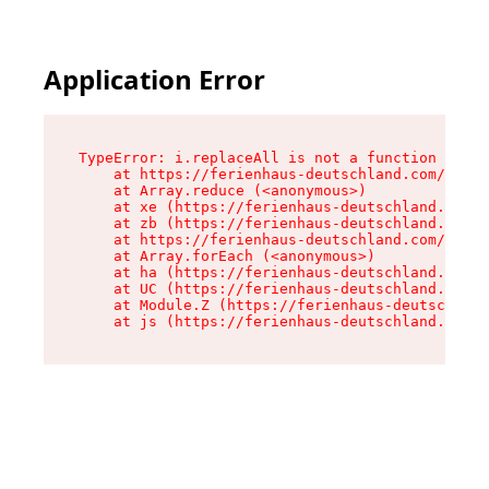
Application Error
TypeError: i.replaceAll is not a function

    at https://ferienhaus-deutschland.com/asset
    at Array.reduce (<anonymous>)

    at xe (https://ferienhaus-deutschland.com/a
    at zb (https://ferienhaus-deutschland.com/a
    at https://ferienhaus-deutschland.com/asset
    at Array.forEach (<anonymous>)

    at ha (https://ferienhaus-deutschland.com/a
    at UC (https://ferienhaus-deutschland.com/a
    at Module.Z (https://ferienhaus-deutschland
    at js (https://ferienhaus-deutschland.com/a