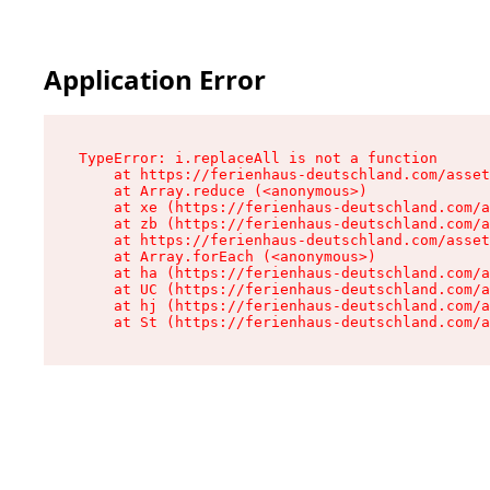
Application Error
TypeError: i.replaceAll is not a function

    at https://ferienhaus-deutschland.com/asset
    at Array.reduce (<anonymous>)

    at xe (https://ferienhaus-deutschland.com/a
    at zb (https://ferienhaus-deutschland.com/a
    at https://ferienhaus-deutschland.com/asset
    at Array.forEach (<anonymous>)

    at ha (https://ferienhaus-deutschland.com/a
    at UC (https://ferienhaus-deutschland.com/a
    at hj (https://ferienhaus-deutschland.com/a
    at St (https://ferienhaus-deutschland.com/a