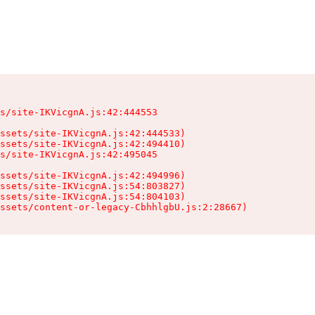
s/site-IKVicgnA.js:42:444553

ssets/site-IKVicgnA.js:42:444533)

ssets/site-IKVicgnA.js:42:494410)

s/site-IKVicgnA.js:42:495045

ssets/site-IKVicgnA.js:42:494996)

ssets/site-IKVicgnA.js:54:803827)

ssets/site-IKVicgnA.js:54:804103)

ssets/content-or-legacy-CbhhlgbU.js:2:28667)