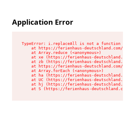
Application Error
TypeError: i.replaceAll is not a function

    at https://ferienhaus-deutschland.com/asset
    at Array.reduce (<anonymous>)

    at xe (https://ferienhaus-deutschland.com/a
    at zb (https://ferienhaus-deutschland.com/a
    at https://ferienhaus-deutschland.com/asset
    at Array.forEach (<anonymous>)

    at ha (https://ferienhaus-deutschland.com/a
    at UC (https://ferienhaus-deutschland.com/a
    at hj (https://ferienhaus-deutschland.com/a
    at S (https://ferienhaus-deutschland.com/as