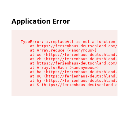
Application Error
TypeError: i.replaceAll is not a function

    at https://ferienhaus-deutschland.com/asset
    at Array.reduce (<anonymous>)

    at xe (https://ferienhaus-deutschland.com/a
    at zb (https://ferienhaus-deutschland.com/a
    at https://ferienhaus-deutschland.com/asset
    at Array.forEach (<anonymous>)

    at ha (https://ferienhaus-deutschland.com/a
    at UC (https://ferienhaus-deutschland.com/a
    at hj (https://ferienhaus-deutschland.com/a
    at S (https://ferienhaus-deutschland.com/as