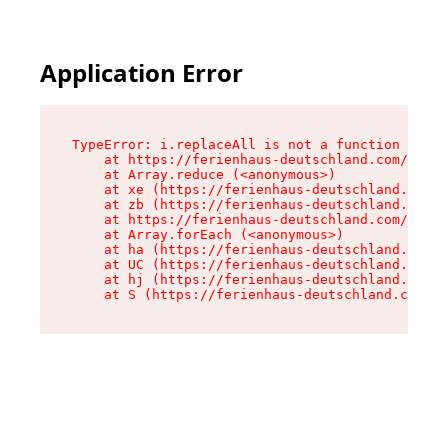
Application Error
TypeError: i.replaceAll is not a function

    at https://ferienhaus-deutschland.com/asset
    at Array.reduce (<anonymous>)

    at xe (https://ferienhaus-deutschland.com/a
    at zb (https://ferienhaus-deutschland.com/a
    at https://ferienhaus-deutschland.com/asset
    at Array.forEach (<anonymous>)

    at ha (https://ferienhaus-deutschland.com/a
    at UC (https://ferienhaus-deutschland.com/a
    at hj (https://ferienhaus-deutschland.com/a
    at S (https://ferienhaus-deutschland.com/as