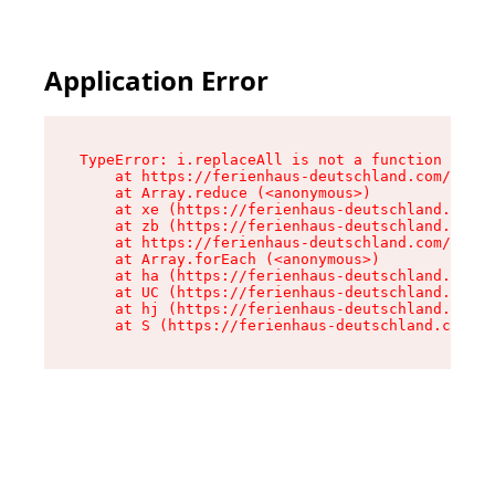
Application Error
TypeError: i.replaceAll is not a function

    at https://ferienhaus-deutschland.com/asset
    at Array.reduce (<anonymous>)

    at xe (https://ferienhaus-deutschland.com/a
    at zb (https://ferienhaus-deutschland.com/a
    at https://ferienhaus-deutschland.com/asset
    at Array.forEach (<anonymous>)

    at ha (https://ferienhaus-deutschland.com/a
    at UC (https://ferienhaus-deutschland.com/a
    at hj (https://ferienhaus-deutschland.com/a
    at S (https://ferienhaus-deutschland.com/as