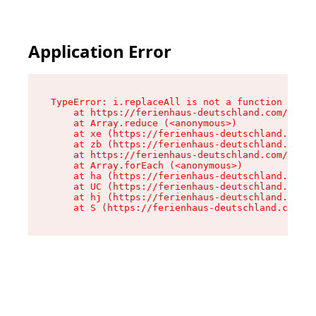
Application Error
TypeError: i.replaceAll is not a function

    at https://ferienhaus-deutschland.com/asset
    at Array.reduce (<anonymous>)

    at xe (https://ferienhaus-deutschland.com/a
    at zb (https://ferienhaus-deutschland.com/a
    at https://ferienhaus-deutschland.com/asset
    at Array.forEach (<anonymous>)

    at ha (https://ferienhaus-deutschland.com/a
    at UC (https://ferienhaus-deutschland.com/a
    at hj (https://ferienhaus-deutschland.com/a
    at S (https://ferienhaus-deutschland.com/as