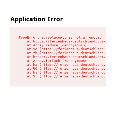
Application Error
TypeError: i.replaceAll is not a function

    at https://ferienhaus-deutschland.com/asset
    at Array.reduce (<anonymous>)

    at xe (https://ferienhaus-deutschland.com/a
    at zb (https://ferienhaus-deutschland.com/a
    at https://ferienhaus-deutschland.com/asset
    at Array.forEach (<anonymous>)

    at ha (https://ferienhaus-deutschland.com/a
    at UC (https://ferienhaus-deutschland.com/a
    at hj (https://ferienhaus-deutschland.com/a
    at St (https://ferienhaus-deutschland.com/a