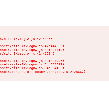
s/site-IKVicgnA.js:42:444553

ssets/site-IKVicgnA.js:42:444533)

ssets/site-IKVicgnA.js:42:494410)

s/site-IKVicgnA.js:42:495045

ssets/site-IKVicgnA.js:42:494996)

ssets/site-IKVicgnA.js:54:803827)

ssets/site-IKVicgnA.js:54:804103)

ssets/content-or-legacy-CbhhlgbU.js:2:28667)