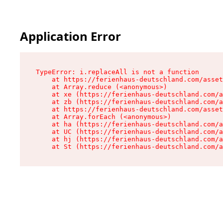
Application Error
TypeError: i.replaceAll is not a function

    at https://ferienhaus-deutschland.com/asset
    at Array.reduce (<anonymous>)

    at xe (https://ferienhaus-deutschland.com/a
    at zb (https://ferienhaus-deutschland.com/a
    at https://ferienhaus-deutschland.com/asset
    at Array.forEach (<anonymous>)

    at ha (https://ferienhaus-deutschland.com/a
    at UC (https://ferienhaus-deutschland.com/a
    at hj (https://ferienhaus-deutschland.com/a
    at St (https://ferienhaus-deutschland.com/a