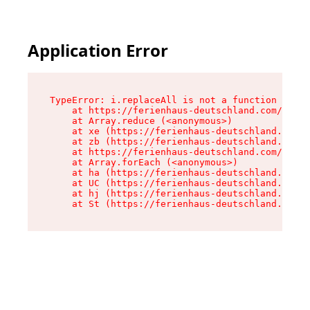
Application Error
TypeError: i.replaceAll is not a function

    at https://ferienhaus-deutschland.com/asset
    at Array.reduce (<anonymous>)

    at xe (https://ferienhaus-deutschland.com/a
    at zb (https://ferienhaus-deutschland.com/a
    at https://ferienhaus-deutschland.com/asset
    at Array.forEach (<anonymous>)

    at ha (https://ferienhaus-deutschland.com/a
    at UC (https://ferienhaus-deutschland.com/a
    at hj (https://ferienhaus-deutschland.com/a
    at St (https://ferienhaus-deutschland.com/a