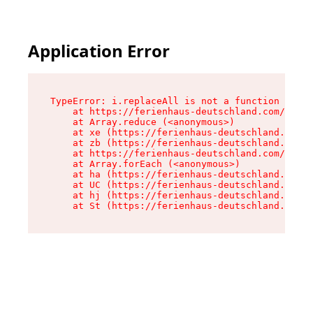
Application Error
TypeError: i.replaceAll is not a function

    at https://ferienhaus-deutschland.com/asset
    at Array.reduce (<anonymous>)

    at xe (https://ferienhaus-deutschland.com/a
    at zb (https://ferienhaus-deutschland.com/a
    at https://ferienhaus-deutschland.com/asset
    at Array.forEach (<anonymous>)

    at ha (https://ferienhaus-deutschland.com/a
    at UC (https://ferienhaus-deutschland.com/a
    at hj (https://ferienhaus-deutschland.com/a
    at St (https://ferienhaus-deutschland.com/a