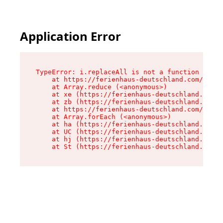
Application Error
TypeError: i.replaceAll is not a function

    at https://ferienhaus-deutschland.com/asset
    at Array.reduce (<anonymous>)

    at xe (https://ferienhaus-deutschland.com/a
    at zb (https://ferienhaus-deutschland.com/a
    at https://ferienhaus-deutschland.com/asset
    at Array.forEach (<anonymous>)

    at ha (https://ferienhaus-deutschland.com/a
    at UC (https://ferienhaus-deutschland.com/a
    at hj (https://ferienhaus-deutschland.com/a
    at St (https://ferienhaus-deutschland.com/a