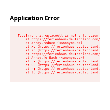
Application Error
TypeError: i.replaceAll is not a function

    at https://ferienhaus-deutschland.com/asset
    at Array.reduce (<anonymous>)

    at xe (https://ferienhaus-deutschland.com/a
    at zb (https://ferienhaus-deutschland.com/a
    at https://ferienhaus-deutschland.com/asset
    at Array.forEach (<anonymous>)

    at ha (https://ferienhaus-deutschland.com/a
    at UC (https://ferienhaus-deutschland.com/a
    at hj (https://ferienhaus-deutschland.com/a
    at St (https://ferienhaus-deutschland.com/a