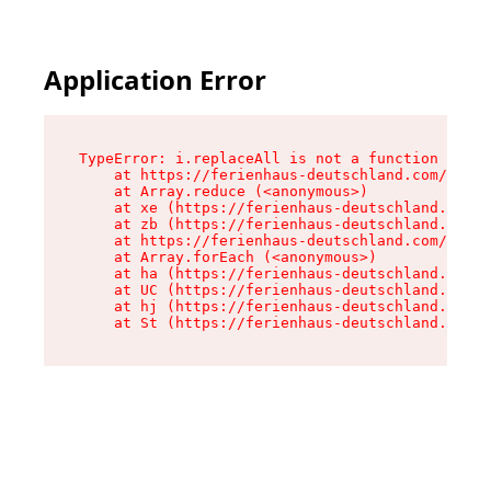
Application Error
TypeError: i.replaceAll is not a function

    at https://ferienhaus-deutschland.com/asset
    at Array.reduce (<anonymous>)

    at xe (https://ferienhaus-deutschland.com/a
    at zb (https://ferienhaus-deutschland.com/a
    at https://ferienhaus-deutschland.com/asset
    at Array.forEach (<anonymous>)

    at ha (https://ferienhaus-deutschland.com/a
    at UC (https://ferienhaus-deutschland.com/a
    at hj (https://ferienhaus-deutschland.com/a
    at St (https://ferienhaus-deutschland.com/a