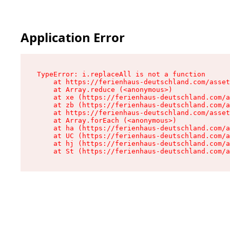
Application Error
TypeError: i.replaceAll is not a function

    at https://ferienhaus-deutschland.com/asset
    at Array.reduce (<anonymous>)

    at xe (https://ferienhaus-deutschland.com/a
    at zb (https://ferienhaus-deutschland.com/a
    at https://ferienhaus-deutschland.com/asset
    at Array.forEach (<anonymous>)

    at ha (https://ferienhaus-deutschland.com/a
    at UC (https://ferienhaus-deutschland.com/a
    at hj (https://ferienhaus-deutschland.com/a
    at St (https://ferienhaus-deutschland.com/a