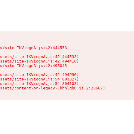
s/site-IKVicgnA.js:42:444553

ssets/site-IKVicgnA.js:42:444533)

ssets/site-IKVicgnA.js:42:494410)

s/site-IKVicgnA.js:42:495045

ssets/site-IKVicgnA.js:42:494996)

ssets/site-IKVicgnA.js:54:803827)

ssets/site-IKVicgnA.js:54:804103)

ssets/content-or-legacy-CbhhlgbU.js:2:28667)