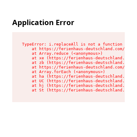
Application Error
TypeError: i.replaceAll is not a function

    at https://ferienhaus-deutschland.com/asset
    at Array.reduce (<anonymous>)

    at xe (https://ferienhaus-deutschland.com/a
    at zb (https://ferienhaus-deutschland.com/a
    at https://ferienhaus-deutschland.com/asset
    at Array.forEach (<anonymous>)

    at ha (https://ferienhaus-deutschland.com/a
    at UC (https://ferienhaus-deutschland.com/a
    at hj (https://ferienhaus-deutschland.com/a
    at St (https://ferienhaus-deutschland.com/a