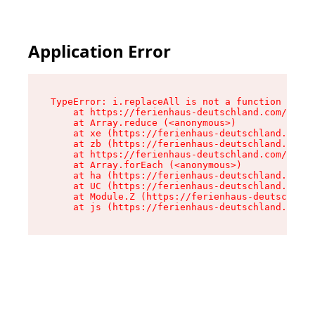
Application Error
TypeError: i.replaceAll is not a function

    at https://ferienhaus-deutschland.com/asset
    at Array.reduce (<anonymous>)

    at xe (https://ferienhaus-deutschland.com/a
    at zb (https://ferienhaus-deutschland.com/a
    at https://ferienhaus-deutschland.com/asset
    at Array.forEach (<anonymous>)

    at ha (https://ferienhaus-deutschland.com/a
    at UC (https://ferienhaus-deutschland.com/a
    at Module.Z (https://ferienhaus-deutschland
    at js (https://ferienhaus-deutschland.com/a