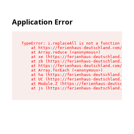
Application Error
TypeError: i.replaceAll is not a function

    at https://ferienhaus-deutschland.com/asset
    at Array.reduce (<anonymous>)

    at xe (https://ferienhaus-deutschland.com/a
    at zb (https://ferienhaus-deutschland.com/a
    at https://ferienhaus-deutschland.com/asset
    at Array.forEach (<anonymous>)

    at ha (https://ferienhaus-deutschland.com/a
    at UC (https://ferienhaus-deutschland.com/a
    at Module.Z (https://ferienhaus-deutschland
    at js (https://ferienhaus-deutschland.com/a