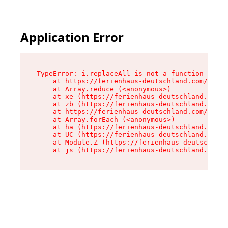
Application Error
TypeError: i.replaceAll is not a function

    at https://ferienhaus-deutschland.com/asset
    at Array.reduce (<anonymous>)

    at xe (https://ferienhaus-deutschland.com/a
    at zb (https://ferienhaus-deutschland.com/a
    at https://ferienhaus-deutschland.com/asset
    at Array.forEach (<anonymous>)

    at ha (https://ferienhaus-deutschland.com/a
    at UC (https://ferienhaus-deutschland.com/a
    at Module.Z (https://ferienhaus-deutschland
    at js (https://ferienhaus-deutschland.com/a