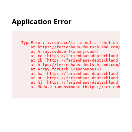
Application Error
TypeError: i.replaceAll is not a function

    at https://ferienhaus-deutschland.com/asset
    at Array.reduce (<anonymous>)

    at xe (https://ferienhaus-deutschland.com/a
    at zb (https://ferienhaus-deutschland.com/a
    at https://ferienhaus-deutschland.com/asset
    at Array.forEach (<anonymous>)

    at ha (https://ferienhaus-deutschland.com/a
    at UC (https://ferienhaus-deutschland.com/a
    at hj (https://ferienhaus-deutschland.com/a
    at Module.<anonymous> (https://ferienhaus-d