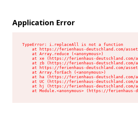
Application Error
TypeError: i.replaceAll is not a function

    at https://ferienhaus-deutschland.com/asset
    at Array.reduce (<anonymous>)

    at xe (https://ferienhaus-deutschland.com/a
    at zb (https://ferienhaus-deutschland.com/a
    at https://ferienhaus-deutschland.com/asset
    at Array.forEach (<anonymous>)

    at ha (https://ferienhaus-deutschland.com/a
    at UC (https://ferienhaus-deutschland.com/a
    at hj (https://ferienhaus-deutschland.com/a
    at Module.<anonymous> (https://ferienhaus-d