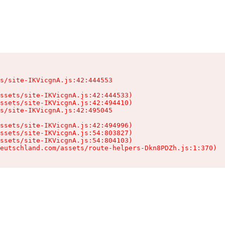
s/site-IKVicgnA.js:42:444553

ssets/site-IKVicgnA.js:42:444533)

ssets/site-IKVicgnA.js:42:494410)

s/site-IKVicgnA.js:42:495045

ssets/site-IKVicgnA.js:42:494996)

ssets/site-IKVicgnA.js:54:803827)

ssets/site-IKVicgnA.js:54:804103)

eutschland.com/assets/route-helpers-Dkn8PDZh.js:1:370)