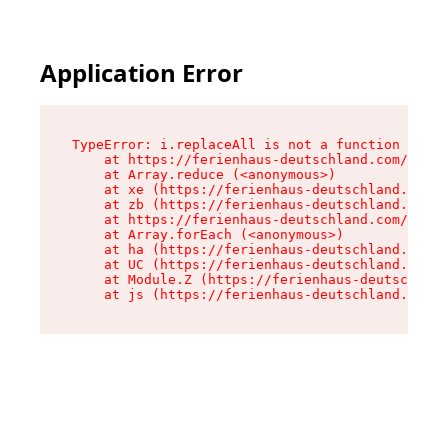
Application Error
TypeError: i.replaceAll is not a function

    at https://ferienhaus-deutschland.com/asset
    at Array.reduce (<anonymous>)

    at xe (https://ferienhaus-deutschland.com/a
    at zb (https://ferienhaus-deutschland.com/a
    at https://ferienhaus-deutschland.com/asset
    at Array.forEach (<anonymous>)

    at ha (https://ferienhaus-deutschland.com/a
    at UC (https://ferienhaus-deutschland.com/a
    at Module.Z (https://ferienhaus-deutschland
    at js (https://ferienhaus-deutschland.com/a