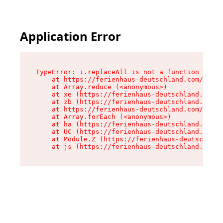
Application Error
TypeError: i.replaceAll is not a function

    at https://ferienhaus-deutschland.com/asset
    at Array.reduce (<anonymous>)

    at xe (https://ferienhaus-deutschland.com/a
    at zb (https://ferienhaus-deutschland.com/a
    at https://ferienhaus-deutschland.com/asset
    at Array.forEach (<anonymous>)

    at ha (https://ferienhaus-deutschland.com/a
    at UC (https://ferienhaus-deutschland.com/a
    at Module.Z (https://ferienhaus-deutschland
    at js (https://ferienhaus-deutschland.com/a