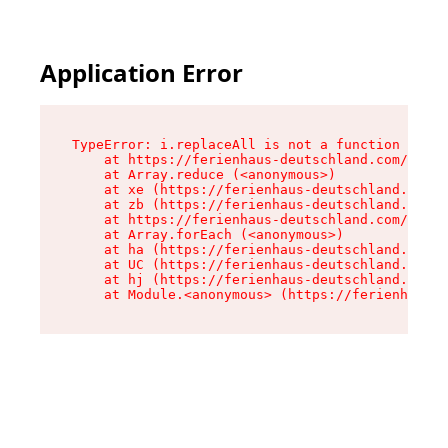
Application Error
TypeError: i.replaceAll is not a function

    at https://ferienhaus-deutschland.com/asset
    at Array.reduce (<anonymous>)

    at xe (https://ferienhaus-deutschland.com/a
    at zb (https://ferienhaus-deutschland.com/a
    at https://ferienhaus-deutschland.com/asset
    at Array.forEach (<anonymous>)

    at ha (https://ferienhaus-deutschland.com/a
    at UC (https://ferienhaus-deutschland.com/a
    at hj (https://ferienhaus-deutschland.com/a
    at Module.<anonymous> (https://ferienhaus-d