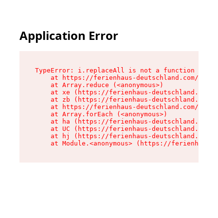
Application Error
TypeError: i.replaceAll is not a function

    at https://ferienhaus-deutschland.com/asset
    at Array.reduce (<anonymous>)

    at xe (https://ferienhaus-deutschland.com/a
    at zb (https://ferienhaus-deutschland.com/a
    at https://ferienhaus-deutschland.com/asset
    at Array.forEach (<anonymous>)

    at ha (https://ferienhaus-deutschland.com/a
    at UC (https://ferienhaus-deutschland.com/a
    at hj (https://ferienhaus-deutschland.com/a
    at Module.<anonymous> (https://ferienhaus-d