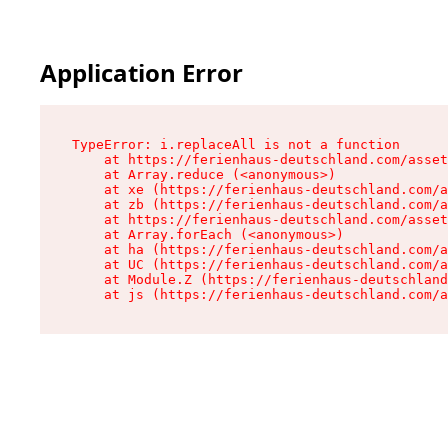
Application Error
TypeError: i.replaceAll is not a function

    at https://ferienhaus-deutschland.com/asset
    at Array.reduce (<anonymous>)

    at xe (https://ferienhaus-deutschland.com/a
    at zb (https://ferienhaus-deutschland.com/a
    at https://ferienhaus-deutschland.com/asset
    at Array.forEach (<anonymous>)

    at ha (https://ferienhaus-deutschland.com/a
    at UC (https://ferienhaus-deutschland.com/a
    at Module.Z (https://ferienhaus-deutschland
    at js (https://ferienhaus-deutschland.com/a