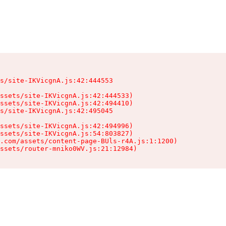
s/site-IKVicgnA.js:42:444553

ssets/site-IKVicgnA.js:42:444533)

ssets/site-IKVicgnA.js:42:494410)

s/site-IKVicgnA.js:42:495045

ssets/site-IKVicgnA.js:42:494996)

ssets/site-IKVicgnA.js:54:803827)

.com/assets/content-page-BUls-r4A.js:1:1200)

ssets/router-mniko0WV.js:21:12984)