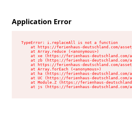
Application Error
TypeError: i.replaceAll is not a function

    at https://ferienhaus-deutschland.com/asset
    at Array.reduce (<anonymous>)

    at xe (https://ferienhaus-deutschland.com/a
    at zb (https://ferienhaus-deutschland.com/a
    at https://ferienhaus-deutschland.com/asset
    at Array.forEach (<anonymous>)

    at ha (https://ferienhaus-deutschland.com/a
    at UC (https://ferienhaus-deutschland.com/a
    at Module.Z (https://ferienhaus-deutschland
    at js (https://ferienhaus-deutschland.com/a