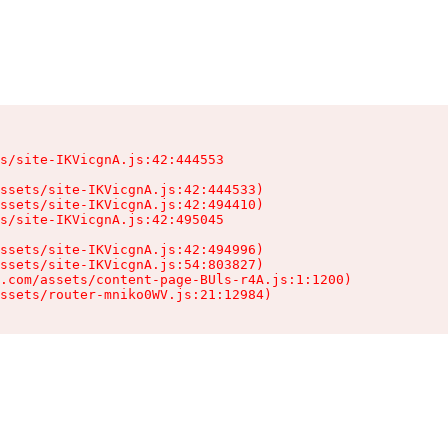
s/site-IKVicgnA.js:42:444553

ssets/site-IKVicgnA.js:42:444533)

ssets/site-IKVicgnA.js:42:494410)

s/site-IKVicgnA.js:42:495045

ssets/site-IKVicgnA.js:42:494996)

ssets/site-IKVicgnA.js:54:803827)

.com/assets/content-page-BUls-r4A.js:1:1200)

ssets/router-mniko0WV.js:21:12984)