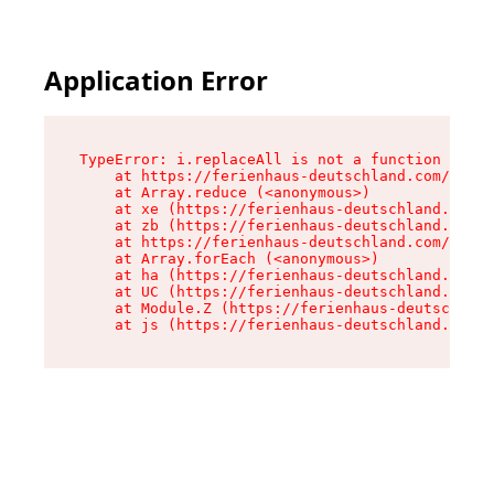
Application Error
TypeError: i.replaceAll is not a function

    at https://ferienhaus-deutschland.com/asset
    at Array.reduce (<anonymous>)

    at xe (https://ferienhaus-deutschland.com/a
    at zb (https://ferienhaus-deutschland.com/a
    at https://ferienhaus-deutschland.com/asset
    at Array.forEach (<anonymous>)

    at ha (https://ferienhaus-deutschland.com/a
    at UC (https://ferienhaus-deutschland.com/a
    at Module.Z (https://ferienhaus-deutschland
    at js (https://ferienhaus-deutschland.com/a